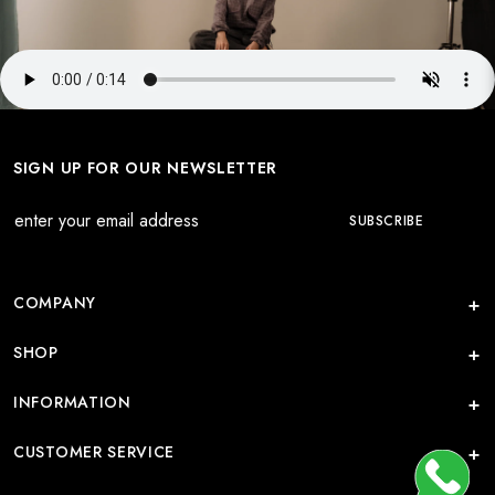
SIGN UP FOR OUR NEWSLETTER
COMPANY
SHOP
INFORMATION
CUSTOMER SERVICE