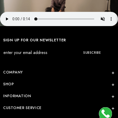
SIGN UP FOR OUR NEWSLETTER
COMPANY
SHOP
INFORMATION
CUSTOMER SERVICE