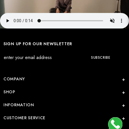
SIGN UP FOR OUR NEWSLETTER
COMPANY
SHOP
INFORMATION
CUSTOMER SERVICE